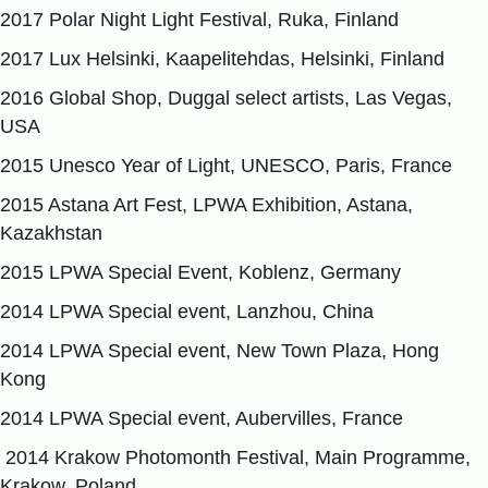
2017 Polar Night Light Festival, Ruka, Finland
2017 Lux Helsinki, Kaapelitehdas, Helsinki, Finland
2016 Global Shop, Duggal select artists, Las Vegas,
USA
2015 Unesco Year of Light, UNESCO, Paris, France
2015 Astana Art Fest, LPWA Exhibition, Astana,
Kazakhstan
2015 LPWA Special Event, Koblenz, Germany
2014 LPWA Special event, Lanzhou, China
2014 LPWA Special event, New Town Plaza, Hong
Kong
2014 LPWA Special event, Aubervilles, France
2014 Krakow Photomonth Festival, Main Programme,
Krakow, Poland