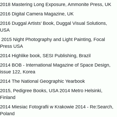
2018 Mastering Long Exposure, Ammonite Press, UK
2016 Digital Camera Magazine, UK
2016 Duggal Artists' Book, Duggal Visual Solutions,
USA
2015 Night Photography and Light Painting, Focal
Press USA
2014 Highlike book, SESI Publishing, Brazil
2014 BOB - International Magazine of Space Design,
issue 122, Korea
2014 The National Geographic Yearbook
2015, Pedigree Books, USA 2014 Metro Helsinki,
Finland
2014 Miesiac Fotografii w Krakowie 2014 - Re:Search,
Poland