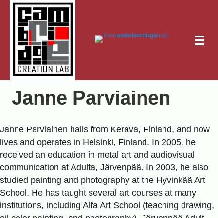
Janne Parviainen
Janne Parviainen hails from Kerava, Finland, and now
lives and operates in Helsinki, Finland. In 2005, he
received an education in metal art and audiovisual
communication at Adulta, Järvenpää. In 2003, he also
studied painting and photography at the Hyvinkää Art
School. He has taught several art courses at many
institutions, including Alfa Art School (teaching drawing,
oil color painting, and photography), Järvenpää Adult