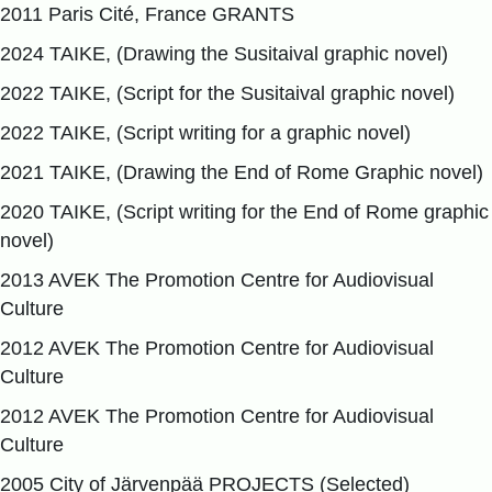
2011 Paris Cité, France GRANTS
2024 TAIKE, (Drawing the Susitaival graphic novel)
2022 TAIKE, (Script for the Susitaival graphic novel)
2022 TAIKE, (Script writing for a graphic novel)
2021 TAIKE, (Drawing the End of Rome Graphic novel)
2020 TAIKE, (Script writing for the End of Rome graphic
novel)
2013 AVEK The Promotion Centre for Audiovisual
Culture
2012 AVEK The Promotion Centre for Audiovisual
Culture
2012 AVEK The Promotion Centre for Audiovisual
Culture
2005 City of Järvenpää PROJECTS (Selected)