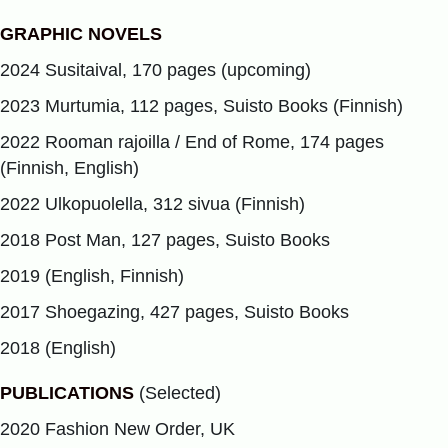
GRAPHIC NOVELS
2024 Susitaival, 170 pages (upcoming)
2023 Murtumia, 112 pages, Suisto Books (Finnish)
2022 Rooman rajoilla / End of Rome, 174 pages
(Finnish, English)
2022 Ulkopuolella, 312 sivua (Finnish)
2018 Post Man, 127 pages, Suisto Books
2019 (English, Finnish)
2017 Shoegazing, 427 pages, Suisto Books
2018 (English)
PUBLICATIONS
(Selected)
2020 Fashion New Order, UK