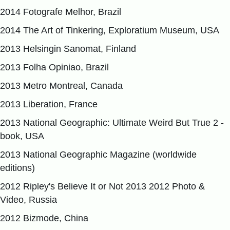
2014 Fotografe Melhor, Brazil
2014 The Art of Tinkering, Exploratium Museum, USA
2013 Helsingin Sanomat, Finland
2013 Folha Opiniao, Brazil
2013 Metro Montreal, Canada
2013 Liberation, France
2013 National Geographic: Ultimate Weird But True 2 -
book, USA
2013 National Geographic Magazine (worldwide
editions)
2012 Ripley's Believe It or Not 2013 2012 Photo &
Video, Russia
2012 Bizmode, China