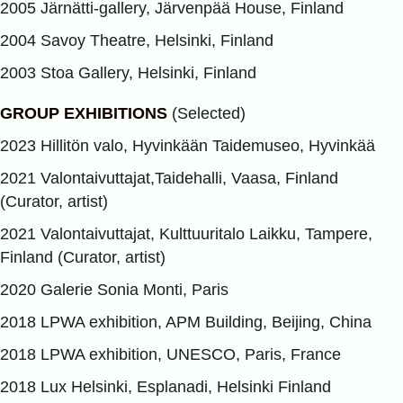
2005 Järnätti-gallery, Järvenpää House, Finland
2004 Savoy Theatre, Helsinki, Finland
2003 Stoa Gallery, Helsinki, Finland
GROUP EXHIBITIONS
(Selected)
2023 Hillitön valo, Hyvinkään Taidemuseo, Hyvinkää
2021 Valontaivuttajat,Taidehalli, Vaasa, Finland
(Curator, artist)
2021 Valontaivuttajat, Kulttuuritalo Laikku, Tampere,
Finland (Curator, artist)
2020 Galerie Sonia Monti, Paris
2018 LPWA exhibition, APM Building, Beijing, China
2018 LPWA exhibition, UNESCO, Paris, France
2018 Lux Helsinki, Esplanadi, Helsinki Finland