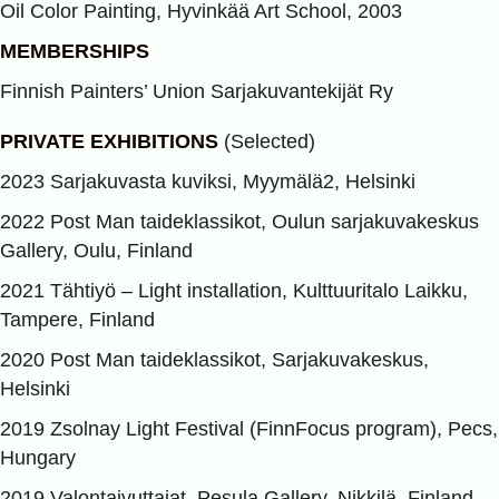
Oil Color Painting, Hyvinkää Art School, 2003
MEMBERSHIPS
Finnish Painters’ Union Sarjakuvantekijät Ry
PRIVATE EXHIBITIONS
(Selected)
2023 Sarjakuvasta kuviksi, Myymälä2, Helsinki
2022 Post Man taideklassikot, Oulun sarjakuvakeskus
Gallery, Oulu, Finland
2021 Tähtiyö – Light installation, Kulttuuritalo Laikku,
Tampere, Finland
2020 Post Man taideklassikot, Sarjakuvakeskus,
Helsinki
2019 Zsolnay Light Festival (FinnFocus program), Pecs,
Hungary
2019 Valontaivuttajat, Pesula Gallery, Nikkilä, Finland