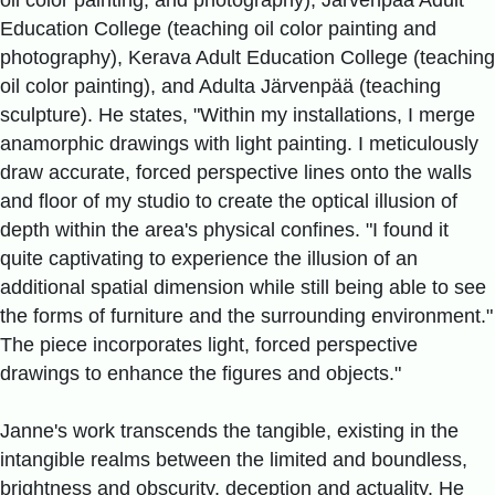
Education College (teaching oil color painting and
photography), Kerava Adult Education College (teaching
oil color painting), and Adulta Järvenpää (teaching
sculpture). He states, "Within my installations, I merge
anamorphic drawings with light painting. I meticulously
draw accurate, forced perspective lines onto the walls
and floor of my studio to create the optical illusion of
depth within the area's physical confines. "I found it
quite captivating to experience the illusion of an
additional spatial dimension while still being able to see
the forms of furniture and the surrounding environment."
The piece incorporates light, forced perspective
drawings to enhance the figures and objects."
Janne's work transcends the tangible, existing in the
intangible realms between the limited and boundless,
brightness and obscurity, deception and actuality. He