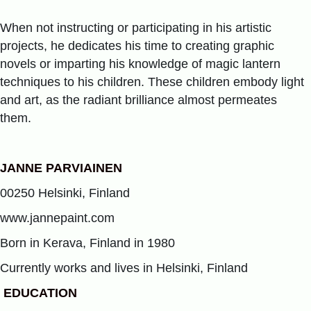
When not instructing or participating in his artistic
projects, he dedicates his time to creating graphic
novels or imparting his knowledge of magic lantern
techniques to his children. These children embody light
and art, as the radiant brilliance almost permeates
them.
JANNE PARVIAINEN
00250 Helsinki, Finland
www.jannepaint.com
Born in Kerava, Finland in 1980
Currently works and lives in Helsinki, Finland
EDUCATION