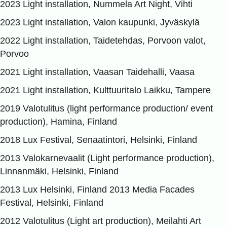
2023 Light installation, Nummela Art Night, Vihti
2023 Light installation, Valon kaupunki, Jyväskylä
2022 Light installation, Taidetehdas, Porvoon valot,
Porvoo
2021 Light installation, Vaasan Taidehalli, Vaasa
2021 Light installation, Kulttuuritalo Laikku, Tampere
2019 Valotulitus (light performance production/ event
production), Hamina, Finland
2018 Lux Festival, Senaatintori, Helsinki, Finland
2013 Valokarnevaalit (Light performance production),
Linnanmäki, Helsinki, Finland
2013 Lux Helsinki, Finland 2013 Media Facades
Festival, Helsinki, Finland
2012 Valotulitus (Light art production), Meilahti Art