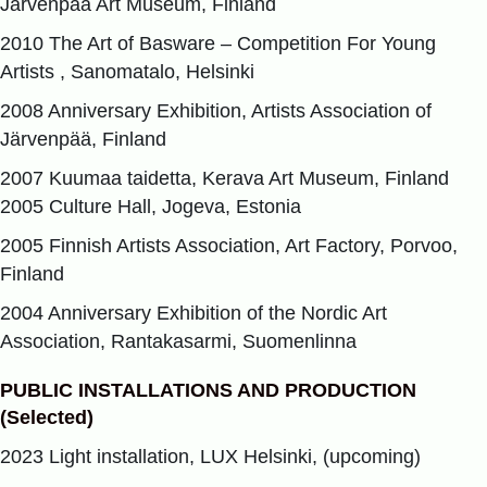
Järvenpää Art Museum, Finland
2010 The Art of Basware – Competition For Young
Artists , Sanomatalo, Helsinki
2008 Anniversary Exhibition, Artists Association of
Järvenpää, Finland
2007 Kuumaa taidetta, Kerava Art Museum, Finland
2005 Culture Hall, Jogeva, Estonia
2005 Finnish Artists Association, Art Factory, Porvoo,
Finland
2004 Anniversary Exhibition of the Nordic Art
Association, Rantakasarmi, Suomenlinna
PUBLIC INSTALLATIONS AND PRODUCTION
(Selected)
2023 Light installation, LUX Helsinki, (upcoming)