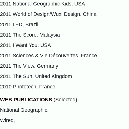
2011 National Geographic Kids, USA
2011 World of Design/Wuxi Design, China
2011 L+D, Brazil
2011 The Score, Malaysia
2011 I Want You, USA
2011 Sciences & Vie Découvertes, France
2011 The View, Germany
2011 The Sun, United Kingdom
2010 Phototech, France
WEB PUBLICATIONS
(Selected)
National Geographic,
Wired,