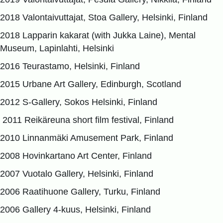
2018 Valontaivuttajat, Stoa Gallery, Helsinki, Finland
2018 Lapparin kakarat (with Jukka Laine), Mental
Museum, Lapinlahti, Helsinki
2016 Teurastamo, Helsinki, Finland
2015 Urbane Art Gallery, Edinburgh, Scotland
2012 S-Gallery, Sokos Helsinki, Finland
2011 Reikäreuna short film festival, Finland
2010 Linnanmäki Amusement Park, Finland
2008 Hovinkartano Art Center, Finland
2007 Vuotalo Gallery, Helsinki, Finland
2006 Raatihuone Gallery, Turku, Finland
2006 Gallery 4-kuus, Helsinki, Finland