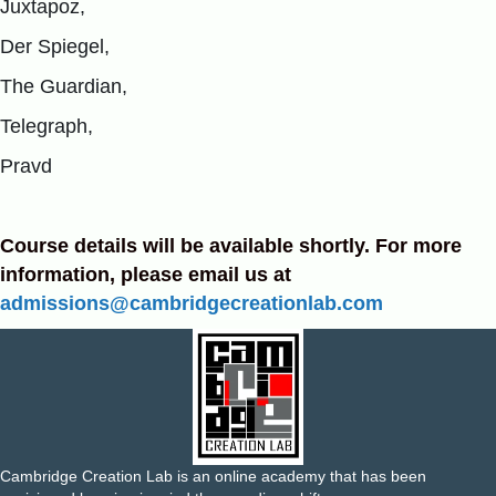
Juxtapoz,
Der Spiegel,
The Guardian,
Telegraph,
Pravd
Course details will be available shortly. For more
information, please email us at
admissions@cambridgecreationlab.com
Cambridge Creation Lab is an online academy that has been