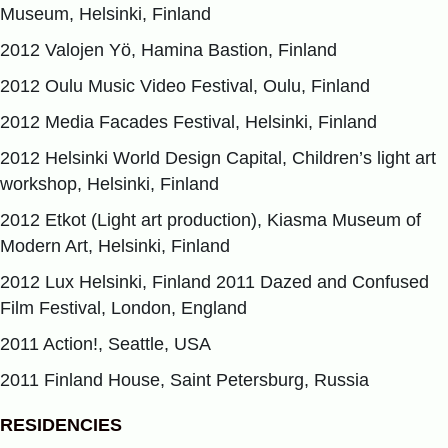
Museum, Helsinki, Finland
2012 Valojen Yö, Hamina Bastion, Finland
2012 Oulu Music Video Festival, Oulu, Finland
2012 Media Facades Festival, Helsinki, Finland
2012 Helsinki World Design Capital, Children’s light art
workshop, Helsinki, Finland
2012 Etkot (Light art production), Kiasma Museum of
Modern Art, Helsinki, Finland
2012 Lux Helsinki, Finland 2011 Dazed and Confused
Film Festival, London, England
2011 Action!, Seattle, USA
2011 Finland House, Saint Petersburg, Russia
RESIDENCIES