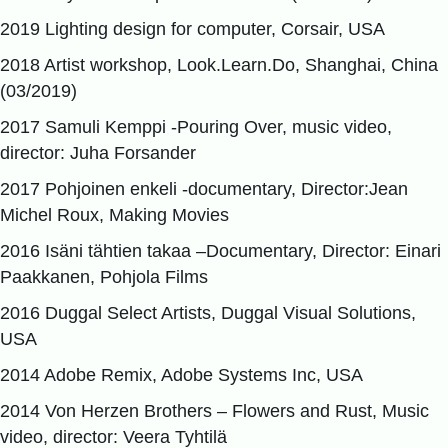
2019 Lighting design for computer, Corsair, USA
2018 Artist workshop, Look.Learn.Do, Shanghai, China
(03/2019)
2017 Samuli Kemppi -Pouring Over, music video,
director: Juha Forsander
2017 Pohjoinen enkeli -documentary, Director:Jean
Michel Roux, Making Movies
2016 Isäni tähtien takaa –Documentary, Director: Einari
Paakkanen, Pohjola Films
2016 Duggal Select Artists, Duggal Visual Solutions,
USA
2014 Adobe Remix, Adobe Systems Inc, USA
2014 Von Herzen Brothers – Flowers and Rust, Music
video, director: Veera Tyhtilä