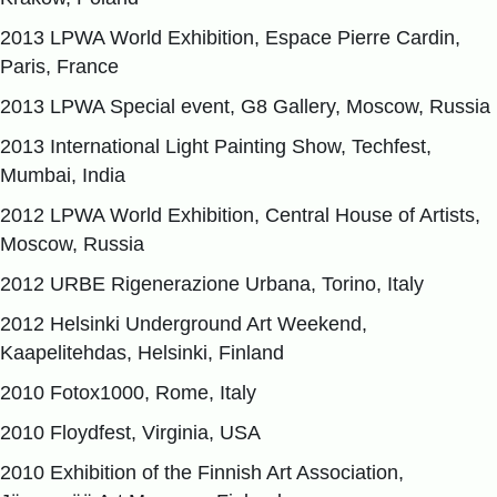
2013 LPWA World Exhibition, Espace Pierre Cardin,
Paris, France
2013 LPWA Special event, G8 Gallery, Moscow, Russia
2013 International Light Painting Show, Techfest,
Mumbai, India
2012 LPWA World Exhibition, Central House of Artists,
Moscow, Russia
2012 URBE Rigenerazione Urbana, Torino, Italy
2012 Helsinki Underground Art Weekend,
Kaapelitehdas, Helsinki, Finland
2010 Fotox1000, Rome, Italy
2010 Floydfest, Virginia, USA
2010 Exhibition of the Finnish Art Association,