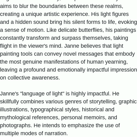
aims to blur the boundaries between these realms,
creating a unique artistic experience. His light figures
and a hidden sound bring his silent forms to life, evoking
a sense of motion. Like delicate butterflies, his paintings
constantly transform and surpass themselves, taking
flight in the viewer's mind. Janne believes that light
painting tools can convey novel messages that embody
the most genuine manifestations of human yearning,
leaving a profound and emotionally impactful impression
on collective awareness.
Janne's "language of light" is highly impactful. He
skillfully combines various genres of storytelling, graphic
illustrations, typographical styles, historical and
mythological references, personal memoirs, and
photographs. He intends to emphasize the use of
multiple modes of narration.