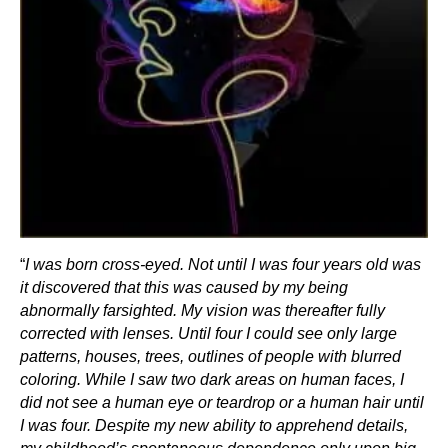
“
I was born cross-eyed. Not until I was four years old was
it discovered that this was caused by my being
abnormally farsighted. My vision was thereafter fully
corrected with lenses. Until four I could see only large
patterns, houses, trees, outlines of people with blurred
coloring. While I saw two dark areas on human faces, I
did not see a human eye or teardrop or a human hair until
I was four. Despite my new ability to apprehend details,