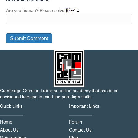
Are you human? Please solve:
Cambridge Creation Lab is an online academy that has been
envisioned keeping in mind the paradigm shifts.
Quick Links
Important Links
Home
Forum
About Us
Contact Us
Departments
Blog