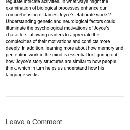
regulate intricate activities. In what ways might the
examination of biological processes enhance our
comprehension of James Joyce’s elaborate works?
Understanding genetic and neurological factors could
illuminate the psychological motivations of Joyce’s
characters, allowing readers to appreciate the
complexities of their motivations and conflicts more
deeply. In addition, learning more about how memory and
perception work in the mind is essential for figuring out
how Joyce’s story structures are similar to how people
think, which in turn helps us understand how his
language works.
Leave a Comment