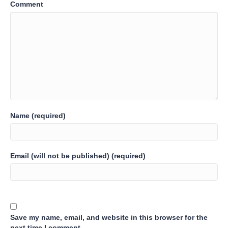
Comment
Name (required)
Email (will not be published) (required)
Save my name, email, and website in this browser for the
next time I comment.