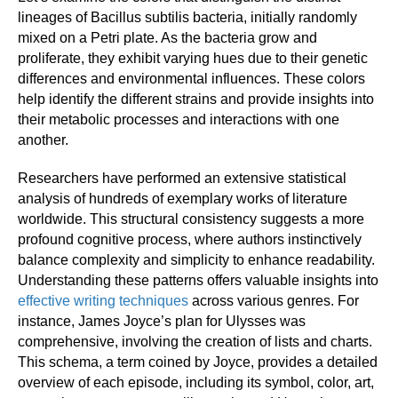
lineages of Bacillus subtilis bacteria, initially randomly
mixed on a Petri plate. As the bacteria grow and
proliferate, they exhibit varying hues due to their genetic
differences and environmental influences. These colors
help identify the different strains and provide insights into
their metabolic processes and interactions with one
another.
Researchers have performed an extensive statistical
analysis of hundreds of exemplary works of literature
worldwide. This structural consistency suggests a more
profound cognitive process, where authors instinctively
balance complexity and simplicity to enhance readability.
Understanding these patterns offers valuable insights into
effective writing techniques
across various genres. For
instance, James Joyce’s plan for Ulysses was
comprehensive, involving the creation of lists and charts.
This schema, a term coined by Joyce, provides a detailed
overview of each episode, including its symbol, color, art,