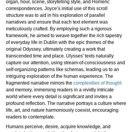
organ, hour, scene, storytelling style, and Homeric
correspondences. Joyce’s initial use of this scroll
structure was to aid in his exploration of parallel
narratives and ensure that each text element was
meticulously crafted. By employing such a rigorous
framework, he aimed to weave together the rich tapestry
of everyday life in Dublin with the epic themes of the
original Odyssey, ultimately creating a work that
transcended time and place. Ulysses’ texts naturally
capture our attention, using stream-of-consciousness and
self-organizing patterns like schemas, leading us to an
intriguing exploration of the human experience. The
fragmented narrative mirrors the
complexities of thought
and memory, immersing readers in a vividly intricate
world where every detail is significant and invites a
profound reflection. The narrative portrays a culture where
life, art, and nature harmoniously coexist, encouraging
readers to contemplate.
Humans perceive, desire, acquire knowledge, and