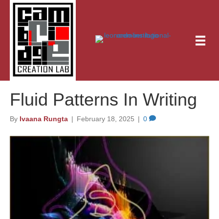
Fluid Patterns In Writing
By
Ivaana Rungta
|
February 18, 2025
|
0