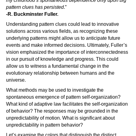
my childhood’s spontaneous dependence only upon big
pattern clues has persisted
.”
-R. Buckminster Fuller.
Understanding pattern clues could lead to innovative
solutions across various fields, as recognizing these
underlying patterns might allow us to anticipate future
events and make informed decisions. Ultimately, Fuller’s
vision emphasized the importance of interconnectedness
in our pursuit of knowledge and progress. This could
allow us to witness a fundamental change in the
evolutionary relationship between humans and the
universe.
What methods may be used to investigate the
spontaneous emergence of pattern self-organization?
What kind of adaptive law facilitates the self-organization
of behavior? The responses may be grounded in the
unpredictability of motion. What is significant about
unpredictability in pattern behavior?
Let’s examine the colors that distinguish the distinct