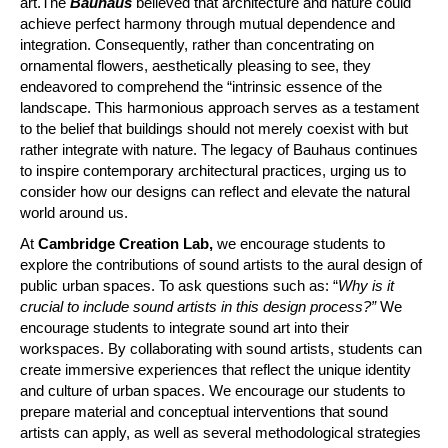
art.The
Bauhaus
believed that architecture and nature could
achieve perfect harmony through mutual dependence and
integration. Consequently, rather than concentrating on
ornamental flowers, aesthetically pleasing to see, they
endeavored to comprehend the “intrinsic essence of the
landscape. This harmonious approach serves as a testament
to the belief that buildings should not merely coexist with but
rather integrate with nature. The legacy of Bauhaus continues
to inspire contemporary architectural practices, urging us to
consider how our designs can reflect and elevate the natural
world around us.
At
Cambridge Creation Lab,
we encourage students to
explore the contributions of sound artists to the aural design of
public urban spaces. To ask questions such as: “
Why is it
crucial to include sound artists in this design process?”
We
encourage students to integrate sound art into their
workspaces. By collaborating with sound artists, students can
create immersive experiences that reflect the unique identity
and culture of urban spaces. We encourage our students to
prepare material and conceptual interventions that sound
artists can apply, as well as several methodological strategies