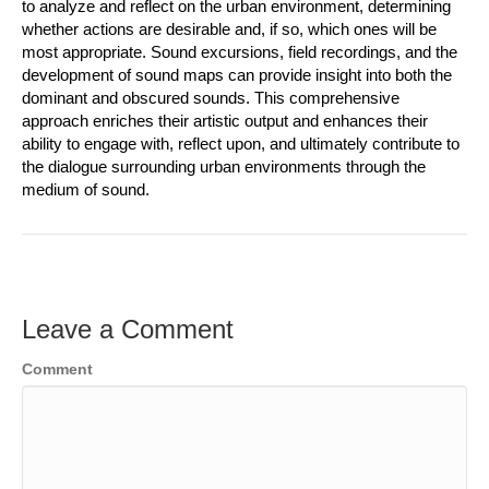
to analyze and reflect on the urban environment, determining
whether actions are desirable and, if so, which ones will be
most appropriate. Sound excursions, field recordings, and the
development of sound maps can provide insight into both the
dominant and obscured sounds. This comprehensive
approach enriches their artistic output and enhances their
ability to engage with, reflect upon, and ultimately contribute to
the dialogue surrounding urban environments through the
medium of sound.
Leave a Comment
Comment