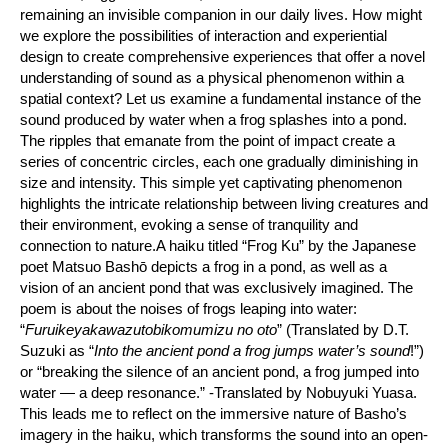
remaining an invisible companion in our daily lives. How might
we explore the possibilities of interaction and experiential
design to create comprehensive experiences that offer a novel
understanding of sound as a physical phenomenon within a
spatial context? Let us examine a fundamental instance of the
sound produced by water when a frog splashes into a pond.
The ripples that emanate from the point of impact create a
series of concentric circles, each one gradually diminishing in
size and intensity. This simple yet captivating phenomenon
highlights the intricate relationship between living creatures and
their environment, evoking a sense of tranquility and
connection to nature.A haiku titled “Frog Ku” by the Japanese
poet Matsuo Bashō depicts a frog in a pond, as well as a
vision of an ancient pond that was exclusively imagined. The
poem is about the noises of frogs leaping into water:
“
Furuikeyakawazutobikomumizu no oto
” (Translated by D.T.
Suzuki as “
Into the ancient pond a frog jumps water’s sound
!”)
or “breaking the silence of an ancient pond, a frog jumped into
water — a deep resonance.” -Translated by Nobuyuki Yuasa.
This leads me to reflect on the immersive nature of Basho’s
imagery in the haiku, which transforms the sound into an open-