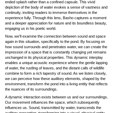
ended splash rather than a confined capsule. This vivid
depiction of the body of water evokes a sense of vastness and
continuity, inviting readers to immerse themselves in the
experience fully. Through this lens, Basho captures a moment
and a deeper appreciation for nature and its boundless beauty,
engaging us in his poetic world.
Now, we’ll examine the connection between sound and space
again in this situation, specifically to the pond. By focusing on
how sound surrounds and penetrates water, we can create the
impression of a space that is constantly changing yet remains
unchanged in its physical properties. This dynamic interplay
enables a unique acoustic experience where the gentle lapping
of water, the rustling of leaves, and the distant calls of wildlife
combine to form a rich tapestry of sound. As we listen closely,
we can perceive how these auditory elements, shaped by the
environment, transform the pond into a living entity that reflects
the nuances of its surroundings.
A dynamic interaction exists between us and our surroundings.
Our movement influences the space, which subsequently
influences us. Sound, transmitted by water, transcends the
auditory perception, transforming into a visual, physical entity