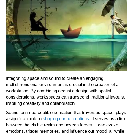
Integrating space and sound to create an engaging
multidimensional environment is crucial in the creation of a
workstation. By combining acoustic design with spatial
considerations, workspaces can transcend traditional layouts,
inspiring creativity and collaboration.
Sound, an imperceptible sensation that traverses space, plays
a significant role in
shaping our perceptions
. It serves as a link
between the visible realm and unseen forces. It can evoke
emotions, trigger memories, and influence our mood, all while