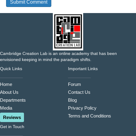
Cambridge Creation Lab is an online academy that has been
envisioned keeping in mind the paradigm shifts.
Quick Links
Important Links
Home
Forum
About Us
Contact Us
Departments
Blog
Media
Privacy Policy
Terms and Conditions
Reviews
Get in Touch