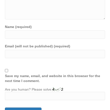
Name (required)
Email (will not be published) (required)
Save my name, email, and website in this browser for the
next time I comment.
Are you human? Please solve: