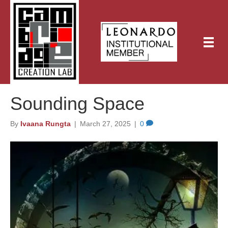
Sounding Space
By
Ivaana Rungta
|
March 27, 2025
|
0