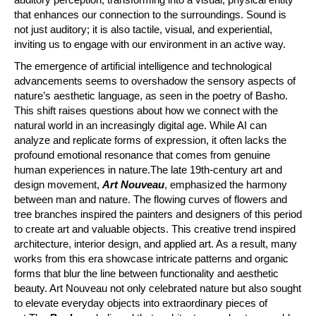
that enhances our connection to the surroundings. Sound is
not just auditory; it is also tactile, visual, and experiential,
inviting us to engage with our environment in an active way.
The emergence of artificial intelligence and technological
advancements seems to overshadow the sensory aspects of
nature’s aesthetic language, as seen in the poetry of Basho.
This shift raises questions about how we connect with the
natural world in an increasingly digital age. While AI can
analyze and replicate forms of expression, it often lacks the
profound emotional resonance that comes from genuine
human experiences in nature.The late 19th-century art and
design movement,
Art Nouveau
, emphasized the harmony
between man and nature. The flowing curves of flowers and
tree branches inspired the painters and designers of this period
to create art and valuable objects. This creative trend inspired
architecture, interior design, and applied art. As a result, many
works from this era showcase intricate patterns and organic
forms that blur the line between functionality and aesthetic
beauty. Art Nouveau not only celebrated nature but also sought
to elevate everyday objects into extraordinary pieces of